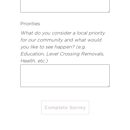
Priorities
What do you consider a local priority
for our community and what would
you like to see happen? (e.g.
Education, Level Crossing Removals,
Health, etc.)
Complete Survey