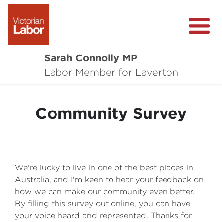
Sarah Connolly MP
About
Labor Member for Laverton
Media Centre
Community Survey
Local Wins
Community Survey
Contact
We're lucky to live in one of the best places in
Australia, and I'm keen to hear your feedback on
how we can make our community even better.
By filling this survey out online, you can have
your voice heard and represented. Thanks for