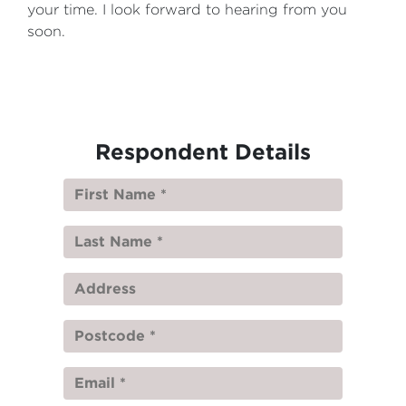
your time. I look forward to hearing from you
soon.
Respondent Details