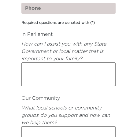
Required questions are denoted with
(*)
In Parliament
How can I assist you with any State
Government or local matter that is
important to your family?
Our Community
What local schools or community
groups do you support and how can
we help them?