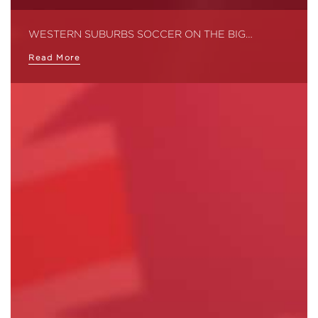
WESTERN SUBURBS SOCCER ON THE BIG…
Read More