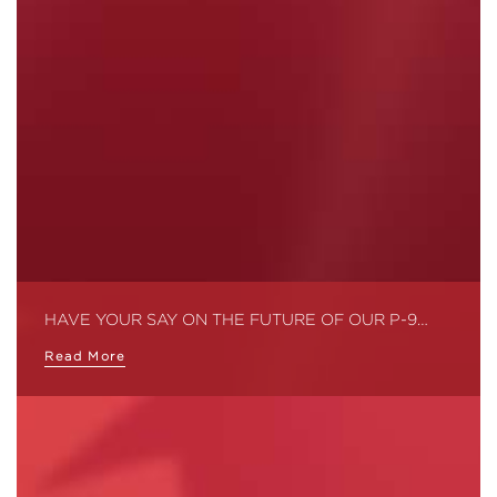
HAVE YOUR SAY ON THE FUTURE OF OUR P-9…
Read More