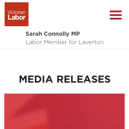
Sarah Connolly MP
About
Labor Member for Laverton
Media Centre
Local Wins
MEDIA RELEASES
Community Survey
Contact