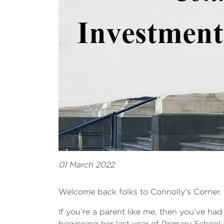
01 March 2022
Welcome back folks to Connolly’s Corner.
If you’re a parent like me, then you’ve ha
beginning her last year of Primary School,