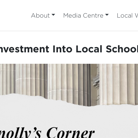
About
Media Centre
Local 
nvestment Into Local Schoo