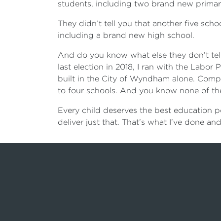
students, including two brand new primary
They didn’t tell you that another five scho
including a brand new high school.
And do you know what else they don’t tell
last election in 2018, I ran with the Labor
built in the City of Wyndham alone. Comp
to four schools. And you know none of t
Every child deserves the best education po
deliver just that. That’s what I’ve done and