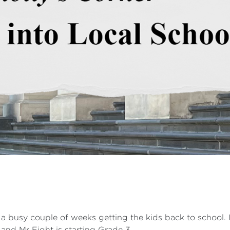
d a busy couple of weeks getting the kids back to school. 
 and Mr Eight is starting Grade 3.