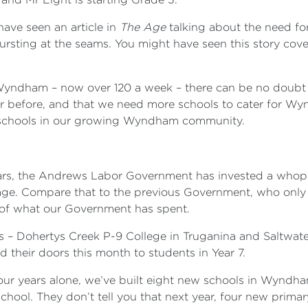
have seen an article in
The Age
talking about the need f
ursting at the seams. You might have seen this story co
ndham – now over 120 a week – there can be no doubt th
er before, and that we need more schools to cater for Wy
e schools in our growing Wyndham community.
.
n years, the Andrews Labor Government has invested a wh
rage. Compare that to the previous Government, who only s
th of what our Government has spent.
s – Dohertys Creek P-9 College in Truganina and Saltwate
their doors this month to students in Year 7.
t four years alone, we’ve built eight new schools in Wyndh
hool. They don’t tell you that next year, four new primar