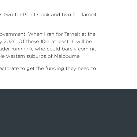
es two for Point Cook and two for Tarneit,
overnment. When I ran for Tarneit at the
 2026. Of these 100, at least 16 will be
eader running), who could barely commit
le western suburbs of Melbourne.
ectorate to get the funding they need to