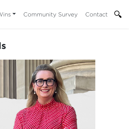
Wins
Community Survey
Contact
ls