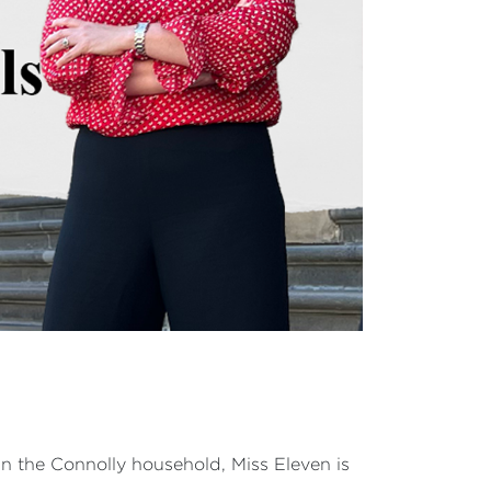
In the Connolly household, Miss Eleven is