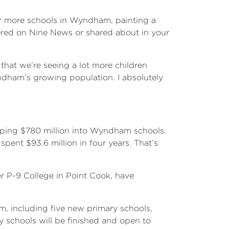
or more schools in Wyndham, painting a
vered on Nine News or shared about in your
at we’re seeing a lot more children
ndham’s growing population. I absolutely
opping $780 million into Wyndham schools.
pent $93.6 million in four years. That’s
r P-9 College in Point Cook, have
am, including five new primary schools,
y schools will be finished and open to