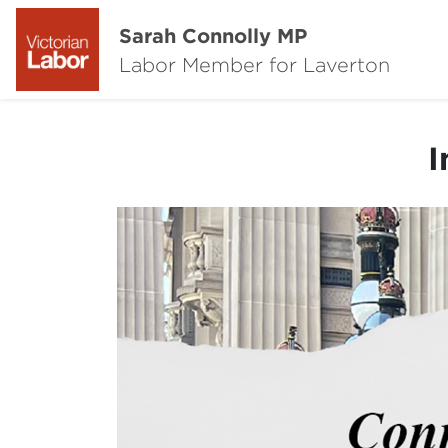
Sarah Connolly MP
Labor Member for Laverton
I