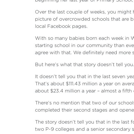
Over the last couple of weeks, you might 
picture of overcrowded schools that are b
local Facebook pages.
With so many babies born each week in Wy
starting school in our community than ev
agree with that. We definitely need mor
But here’s what that story doesn’t tell you
It doesn’t tell you that in the last seve
That’s about $111.43 million a year on ave
about $23.4 million a year – almost a fif
There’s no mention that two of our school
completed their second stages and opened 
The story doesn’t tell you that in the las
two P-9 colleges and a senior secondary sc