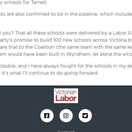
 schools for Tarneit.
ols are also confirmed to be in the pipeline, which includ
 you? That all these schools were delivered by a Labor G
 Party’s promise to build 100 new schools across Victoria by
are that to the Coalition (the same team with the same l
hem would have been built in Wyndham, let alone the who
ssible, and I have always fought for the schools in my el
 it’s what I’ll continue to do going forward.
Contact