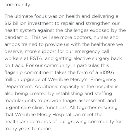
community.
The ultimate focus was on health and delivering a
$12 billion investment to repair and strengthen our
health system against the challenges exposed by the
pandemic. This will see more doctors, nurses and
ambos trained to provide us with the healthcare we
deserve, more support for our emergency call
workers at ESTA, and getting elective surgery back
on track. For our community in particular, this
flagship commitment takes the form of a $109.6
million upgrade of Werribee Mercy’s Emergency
Department. Additional capacity at the hospital is
also being created by establishing and staffing
modular units to provide triage, assessment, and
urgent care clinic functions. All together ensuring
that Werribee Mercy Hospital can meet the
healthcare demands of our growing community for
many years to come.