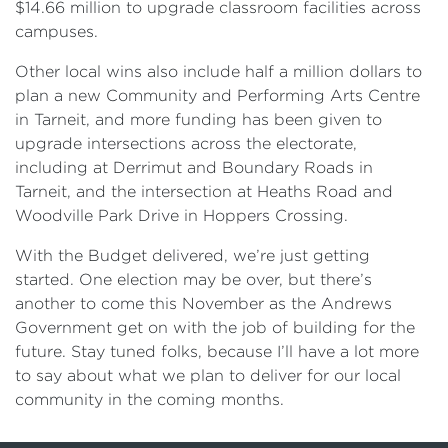
$14.66 million to upgrade classroom facilities across
campuses.
Other local wins also include half a million dollars to
plan a new Community and Performing Arts Centre
in Tarneit, and more funding has been given to
upgrade intersections across the electorate,
including at Derrimut and Boundary Roads in
Tarneit, and the intersection at Heaths Road and
Woodville Park Drive in Hoppers Crossing.
With the Budget delivered, we’re just getting
started. One election may be over, but there’s
another to come this November as the Andrews
Government get on with the job of building for the
future. Stay tuned folks, because I’ll have a lot more
to say about what we plan to deliver for our local
community in the coming months.