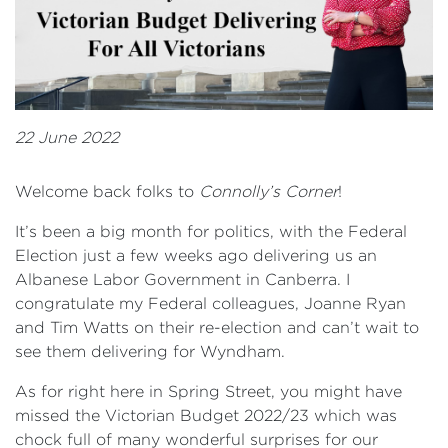
22 June 2022
Welcome back folks to
Connolly’s Corner
!
It’s been a big month for politics, with the Federal
Election just a few weeks ago delivering us an
Albanese Labor Government in Canberra. I
congratulate my Federal colleagues, Joanne Ryan
and Tim Watts on their re-election and can’t wait to
see them delivering for Wyndham.
As for right here in Spring Street, you might have
missed the Victorian Budget 2022/23 which was
chock full of many wonderful surprises for our