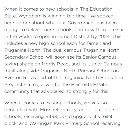
When it comes to new schools in The Education
State, Wyndham is winning big time. I’ve spoken
here before about what our Government has been
doing to deliver more schools, and now there are six
in the works to open in Tarneit District by 2024. This
includes a new high school each for Tarneit and
Truganina North. The dual campus Truganina North
Secondary School will soon see its Senior Campus
taking shape on Morris Road, and its Junior Campus
built alongside Truganina North Primary School on
Everton Rd as part of the Truganina North Education
Precinct - a major win for the Elements Estate
community that advocated so strongly for this.
When it comes to existing schools, we’ve also
benefitted with Mossfiel Primary, one of our oldest
schools, receiving $498,100 to upgrade it’s toilet
block, and Warringah Park Primary School receiving