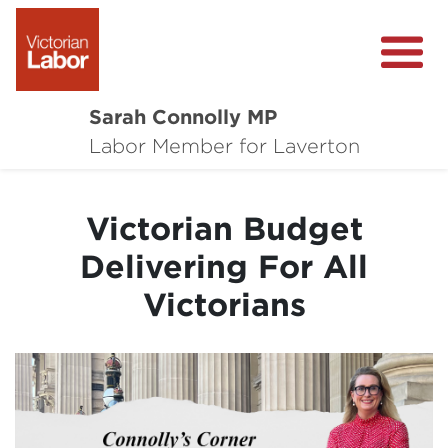
Sarah Connolly MP
About
Labor Member for Laverton
Media Centre
Victorian Budget
Local Wins
Delivering For All
Community Survey
Victorians
Contact