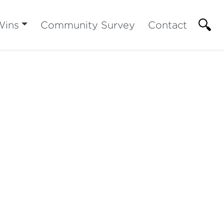
Wins
Community Survey
Contact