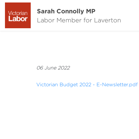
Sarah Connolly MP
Labor Member for Laverton
06 June 2022
Victorian Budget 2022 - E-Newsletter.pdf