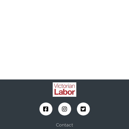
Contact