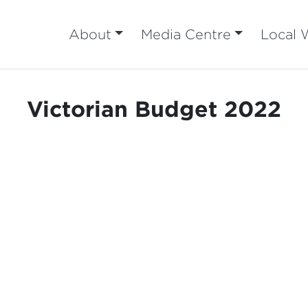
About
Media Centre
Local 
Victorian Budget 2022