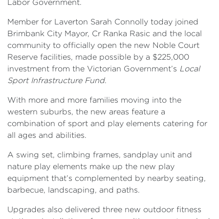
Labor Government.
Member for Laverton Sarah Connolly today joined
Brimbank City Mayor, Cr Ranka Rasic and the local
community to officially open the new Noble Court
Reserve facilities, made possible by a $225,000
investment from the Victorian Government’s
Local
Sport Infrastructure Fund
.
With more and more families moving into the
western suburbs, the new areas feature a
combination of sport and play elements catering for
all ages and abilities.
A swing set, climbing frames, sandplay unit and
nature play elements make up the new play
equipment that’s complemented by nearby seating,
barbecue, landscaping, and paths.
Upgrades also delivered three new outdoor fitness