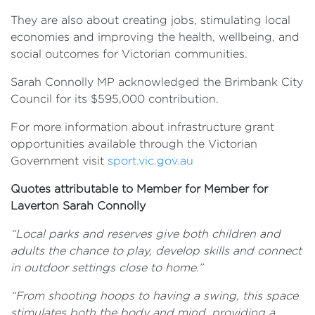
They are also about creating jobs, stimulating local
economies and improving the health, wellbeing, and
social outcomes for Victorian communities.
Sarah Connolly MP acknowledged the Brimbank City
Council for its $595,000 contribution.
For more information about infrastructure grant
opportunities available through the Victorian
Government visit
sport.vic.gov.au
Quotes attributable to Member for Member for
Laverton Sarah Connolly
“Local parks and reserves give both children and
adults the chance to play, develop skills and connect
in outdoor settings close to home.”
“From shooting hoops to having a swing, this space
stimulates both the body and mind, providing a