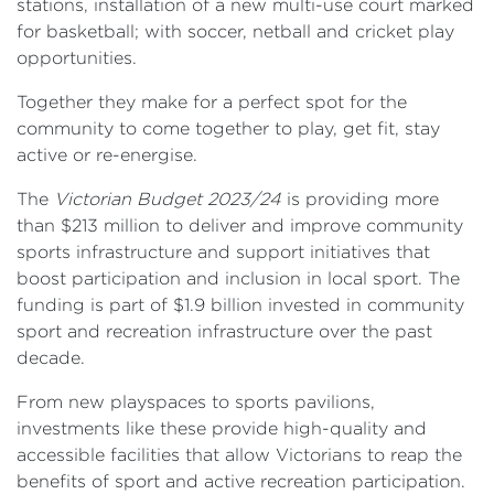
stations, installation of a new multi-use court marked
for basketball; with soccer, netball and cricket play
opportunities.
Together they make for a perfect spot for the
community to come together to play, get fit, stay
active or re-energise.
The
Victorian Budget 2023/24
is providing more
than $213 million to deliver and improve community
sports infrastructure and support initiatives that
boost participation and inclusion in local sport. The
funding is part of $1.9 billion invested in community
sport and recreation infrastructure over the past
decade.
From new playspaces to sports pavilions,
investments like these provide high-quality and
accessible facilities that allow Victorians to reap the
benefits of sport and active recreation participation.