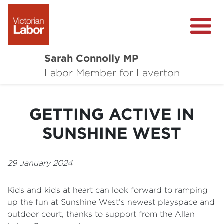
Sarah Connolly MP
About
Labor Member for Laverton
Media Centre
GETTING ACTIVE IN
Local Wins
SUNSHINE WEST
Community Survey
Contact
29 January 2024
Kids and kids at heart can look forward to ramping
up the fun at Sunshine West’s newest playspace and
outdoor court, thanks to support from the Allan