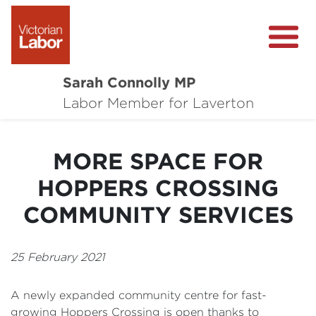
Sarah Connolly MP
About
Labor Member for Laverton
Media Centre
MORE SPACE FOR
Local Wins
HOPPERS CROSSING
Community Survey
COMMUNITY SERVICES
Contact
25 February 2021
A newly expanded community centre for fast-
growing Hoppers Crossing is open thanks to