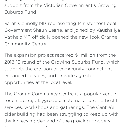
support from the Victorian Government’s Growing
Suburbs Fund.
Sarah Connolly MP, representing Minister for Local
Government Shaun Leane, and joined by Kaushaliya
Vaghela MP officially opened the new-look Grange
Community Centre.
The expansion project received $1 million from the
2018-19 round of the Growing Suburbs Fund, which
supports the creation of community connections,
enhanced services, and provides greater
opportunities at the local level.
The Grange Community Centre is a popular venue
for childcare, playgroups, maternal and child health
services, workshops and gatherings. The Centre’s
older building had been struggling to keep up with
the increasing demand of the growing Hoppers