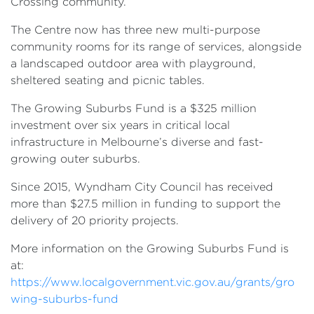
Crossing community.
The Centre now has three new multi-purpose
community rooms for its range of services, alongside
a landscaped outdoor area with playground,
sheltered seating and picnic tables.
The Growing Suburbs Fund is a $325 million
investment over six years in critical local
infrastructure in Melbourne’s diverse and fast-
growing outer suburbs.
Since 2015, Wyndham City Council has received
more than $27.5 million in funding to support the
delivery of 20 priority projects.
More information on the Growing Suburbs Fund is
at:
https://www.localgovernment.vic.gov.au/grants/gro
wing-suburbs-fund