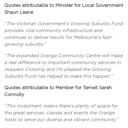
Quotes attributable to Minister for Local Government
Shaun Leane
“The Victorian Government’s Growing Suburbs Fund
provides vital community infrastructure and
continues to deliver results for Melbourne’s fast-
growing suburbs.”
“The expanded Grange Community Centre will make
a real difference to important community services in
Hoppers Crossing and I'm pleased the Growing
Suburbs Fund has helped to make this happen.”
Quotes attributable to Member for Tarneit Sarah
Connolly
“This investment means there’s plenty of space for
the great services, classes and events the Grange
hosts to serve our diverse and vibrant community.”