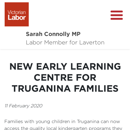
Sarah Connolly MP
About
Labor Member for Laverton
Media Centre
NEW EARLY LEARNING
Local Wins
CENTRE FOR
Community Survey
TRUGANINA FAMILIES
Contact
11 February 2020
Families with young children in Truganina can now
access the quality local kindergarten programs they