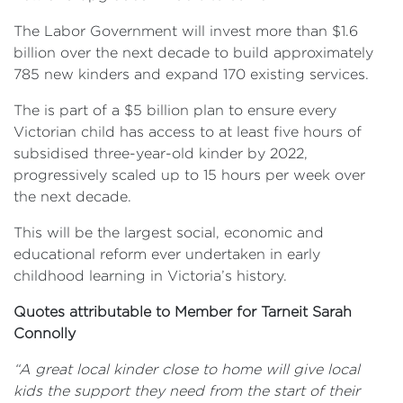
The Labor Government will invest more than $1.6
billion over the next decade to build approximately
785 new kinders and expand 170 existing services.
The is part of a $5 billion plan to ensure every
Victorian child has access to at least five hours of
subsidised three-year-old kinder by 2022,
progressively scaled up to 15 hours per week over
the next decade.
This will be the largest social, economic and
educational reform ever undertaken in early
childhood learning in Victoria’s history.
Quotes attributable to Member for Tarneit Sarah
Connolly
“A great local kinder close to home will give local
kids the support they need from the start of their