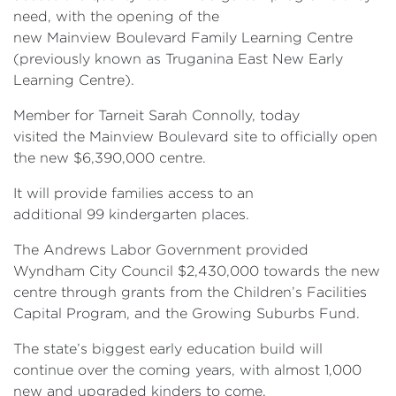
need, with the opening of the
new Mainview Boulevard Family Learning Centre
(previously known as Truganina East New Early
Learning Centre).
Member for Tarneit Sarah Connolly, today
visited the Mainview Boulevard site to officially open
the new $6,390,000 centre.
It will provide families access to an
additional 99 kindergarten places.
The Andrews Labor Government provided
Wyndham City Council $2,430,000 towards the new
centre through grants from the Children’s Facilities
Capital Program, and the Growing Suburbs Fund.
The state’s biggest early education build will
continue over the coming years, with almost 1,000
new and upgraded kinders to come.