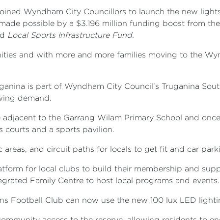
oined Wyndham City Councillors to launch the new lights
 made possible by a $3.196 million funding boost from t
d
Local Sports Infrastructure Fund.
unities and with more and more families moving to the Wy
uganina is part of Wyndham City Council’s Truganina Sou
owing demand.
e adjacent to the Garrang Wilam Primary School and once 
s courts and a sports pavilion.
areas, and circuit paths for locals to get fit and car par
atform for local clubs to build their membership and supp
grated Family Centre to host local programs and events.
ans Football Club can now use the new 100 lux LED light
se community access to the reserve, allowing residents to e