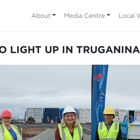
About
Media Centre
Local 
O LIGHT UP IN TRUGANIN