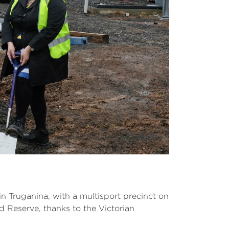
in Truganina, with a multisport precinct on
ad Reserve, thanks to the Victorian