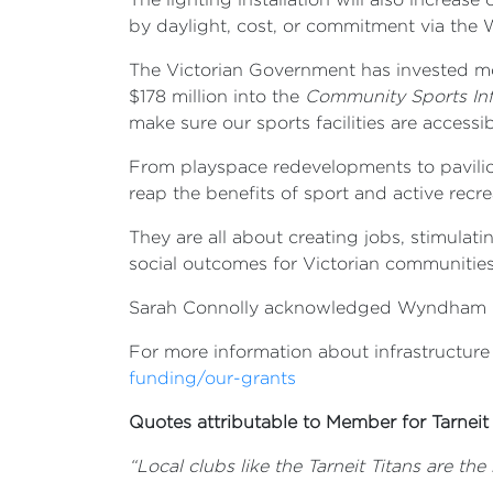
by daylight, cost, or commitment via the
The Victorian Government has invested more
$178 million into the
Community Sports Inf
make sure our sports facilities are accessi
From playspace redevelopments to pavilion
reap the benefits of sport and active recre
They are all about creating jobs, stimula
social outcomes for Victorian communities
Sarah Connolly acknowledged Wyndham City
For more information about infrastructure
funding/our-grants
Quotes attributable to Member for Tarneit
“
Local clubs like the Tarneit Titans are th