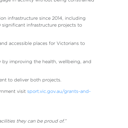
on infrastructure since 2014, including
ignificant infrastructure projects to
nd accessible places for Victorians to
y by improving the health, wellbeing, and
t to deliver both projects.
rnment visit
sport.vic.gov.au/grants-and-
ilities they can be proud of.”