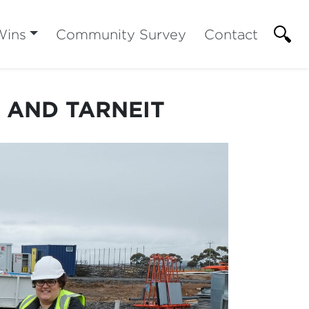
Wins
Community Survey
Contact
A AND TARNEIT