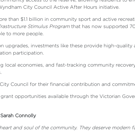
 Wyndham City Council Active After Hours initiative.
 than $1.1 billion in community sport and active recreati
rastructure Stimulus Program
that has now supported 70 s
ble to more people.
 upgrades, investments like these provide high-quality a
ation participation.
ting local economies, and fast-tracking community recover
.
 Council for their financial contribution and commitmen
 grant opportunities available through the Victorian Gove
 Sarah Connolly
e heart and soul of the community. T
hey deserve modern fac