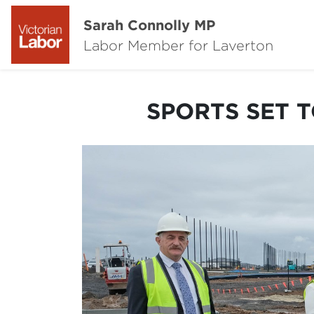
Sarah Connolly MP
Labor Member for Laverton
SPORTS SET T