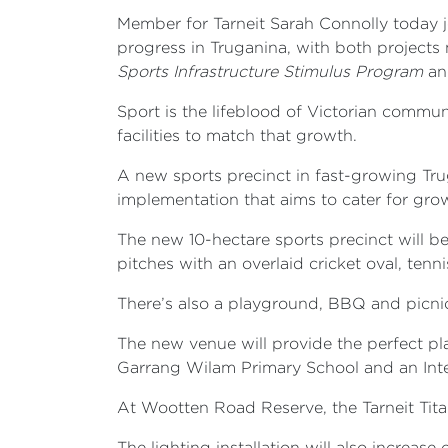
Member for Tarneit Sarah Connolly today j
progress in Truganina, with both projects
Sports Infrastructure Stimulus Program
an
Sport is the lifeblood of Victorian comm
facilities to match that growth.
A new sports precinct in fast-growing Tr
implementation that aims to cater for gr
The new 10-hectare sports precinct will b
pitches with an overlaid cricket oval, tenni
There’s also a playground, BBQ and picnic 
The new venue will provide the perfect pl
Garrang Wilam Primary School and an Inte
At Wootten Road Reserve, the Tarneit Tit
The lighting installation will also increa