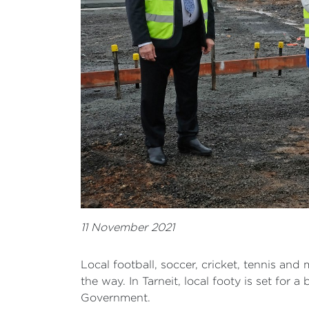
11 November 2021
Local football, soccer, cricket, tennis an
the way. In Tarneit, local footy is set for
Government.