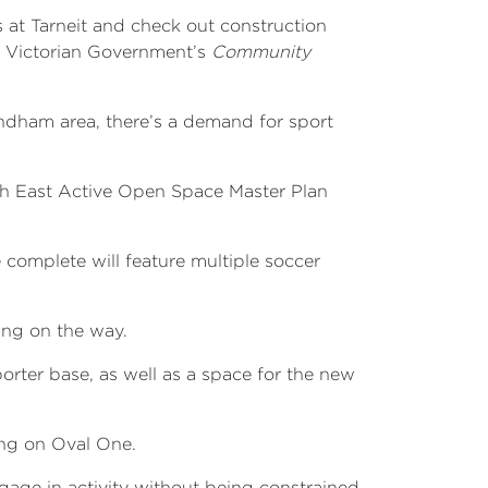
 at Tarneit and check out construction
he Victorian Government’s
Community
ndham area, there’s a demand for sport
th East Active Open Space Master Plan
complete will feature multiple soccer
king on the way.
orter base, as well as a space for the new
ing on Oval One.
ngage in activity without being constrained