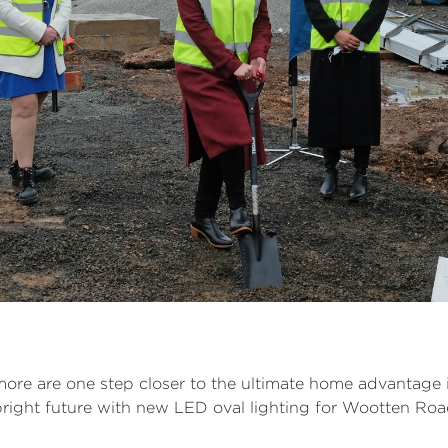
d more are one step closer to the ultimate home advantage 
 a bright future with new LED oval lighting for Wootten Ro