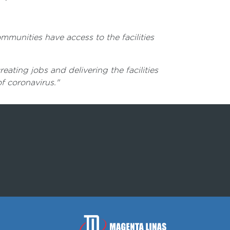
munities have access to the facilities
ting jobs and delivering the facilities
f coronavirus."