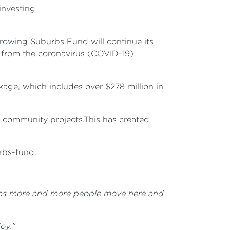
investing
 Growing Suburbs Fund will continue its
y from the coronavirus (COVID-19)
ge, which includes over $278 million in
1 community projects.This has created
urbs-fund.
ive as more and more people move here and
oy."