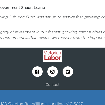
l Government Shaun Leane
rowing Suburbs Fund was set up to ensure fast-growing com
acy of investment in our fastest-growing communities crea
to bemorecrucialthan everas we recover from the impact o
Contact
1, 100 Overton Rd, Williams Landing, VIC 3027