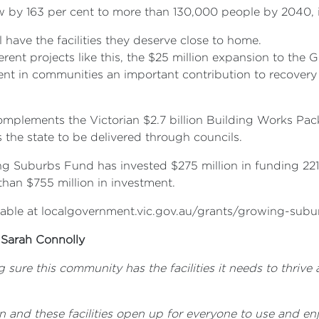
w by 163 per cent to more than 130,000 people by 2040, 
have the facilities they deserve close to home.
erent projects like this, the $25 million expansion to the
ent in communities an important contribution to recover
lements the Victorian $2.7 billion Building Works Packa
s the state to be delivered through councils.
ing Suburbs Fund has invested $275 million in funding 22
han $755 million in investment.
available at localgovernment.vic.gov.au/grants/growing-sub
 Sarah Connolly
ng sure this community has the facilities it needs to thr
on and these facilities open up for everyone to use and enj