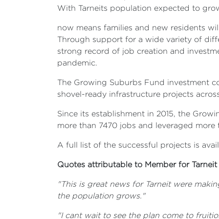
With Tarneits population expected to gro
now means families and new residents will 
Through support for a wide variety of diff
strong record of job creation and investm
pandemic.
The Growing Suburbs Fund investment comp
shovel-ready infrastructure projects acros
Since its establishment in 2015, the Grow
more than 7470 jobs and leveraged more t
A full list of the successful projects is 
Quotes attributable to Member for Tarneit
"This is great news for Tarneit were maki
the population grows."
"I cant wait to see the plan come to fruiti