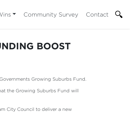
Wins
Community Survey
Contact
UNDING BOOST
r Governments Growing Suburbs Fund.
hat the Growing Suburbs Fund will
am City Council to deliver a new