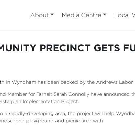
About
Media Centre
Local 
MUNITY PRECINCT GETS F
North in Wyndham has been backed by the Andrews Labo
nd Member for Tarneit Sarah Connolly have announced t
asterplan Implementation Project.
in a rapidly-developing area, the project will help Wyndh
 landscaped playground and picnic area with