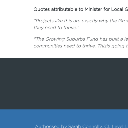
Quotes attributable to Minister for Loca
"Projects like this are exactly why the G
they need to thrive."
"The Growing Suburbs Fund has built a leg
communities need to thrive. Thisis going 
Authorised by Sarah Connolly, C1, Level 