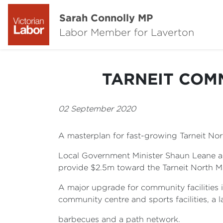
Sarah Connolly MP
Labor Member for Laverton
TARNEIT COM
02 September 2020
A masterplan for fast-growing Tarneit 
Local Government Minister Shaun Leane a
provide $2.5m toward the Tarneit North M
A major upgrade for community facilities 
community centre and sports facilities, a
barbecues and a path network.