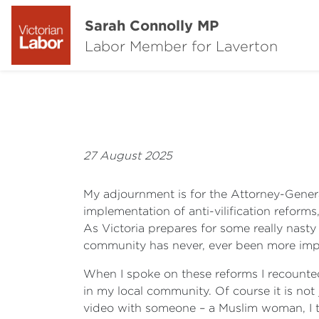
Sarah Connolly MP
Labor Member for Laverton
27 August 2025
My adjournment is for the Attorney-Genera
implementation of anti-vilification reform
As Victoria prepares for some really nasty
community has never, ever been more imp
When I spoke on these reforms I recounted 
in my local community. Of course it is no
video with someone – a Muslim woman, I th