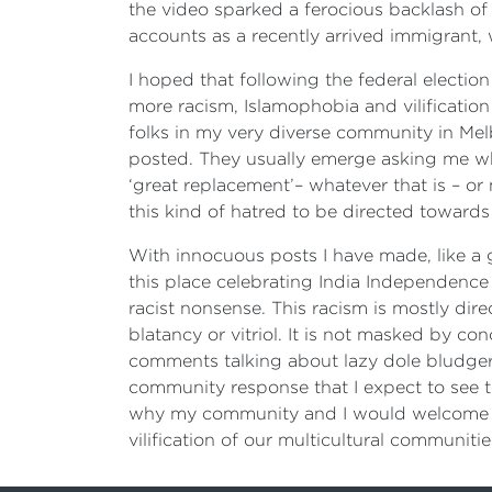
the video sparked a ferocious backlash 
accounts as a recently arrived immigrant, w
I hoped that following the federal electi
more racism, Islamophobia and vilification
folks in my very diverse community in Mel
posted. They usually emerge asking me why
‘great replacement’– whatever that is – o
this kind of hatred to be directed towards
With innocuous posts I have made, like a
this place celebrating India Independenc
racist nonsense. This racism is mostly dir
blatancy or vitriol. It is not masked by c
comments talking about lazy dole bludgers
community response that I expect to see t
why my community and I would welcome a
vilification of our multicultural communitie