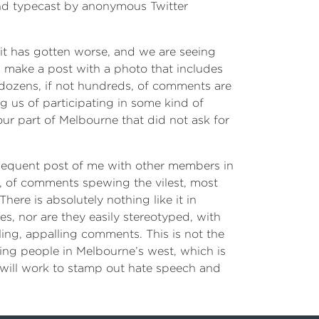
nd typecast by anonymous Twitter
 it has gotten worse, and we are seeing
 I make a post with a photo that includes
 dozens, if not hundreds, of comments are
 us of participating in some kind of
ur part of Melbourne that did not ask for
sequent post of me with other members in
, of comments spewing the vilest, most
ere is absolutely nothing like it in
es, nor are they easily stereotyped, with
ing, appalling comments. This is not the
ing people in Melbourne’s west, which is
ill work to stamp out hate speech and