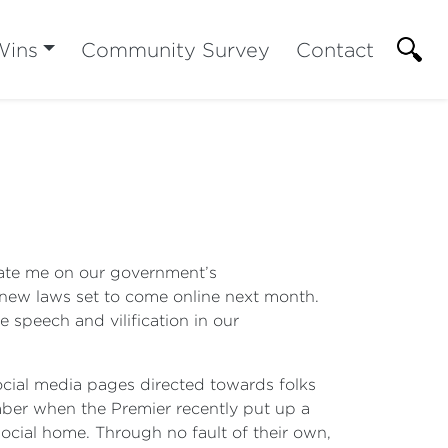
Wins
Community Survey
Contact
pdate me on our government’s
he new laws set to come online next month.
 speech and vilification in our
social media pages directed towards folks
mber when the Premier recently put up a
ocial home. Through no fault of their own,