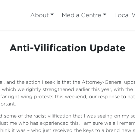
About
Media Centre
Local 
Anti-Vilification Update
l, and the action I seek is that the Attorney-General u
s, which we rightly strengthened earlier this year, with t
 far right wing protests this weekend, our response to hate
ortant.
some of the racist vilification that I was seeing on my 
t just me who has experienced this. I am sure we all reme
ink it was – who just received the keys to a brand new s