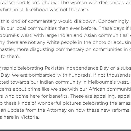
of racism and Islamophobia. The woman was demonised a
hich in all likelihood was not the case.
on this kind of commentary would die down. Concerningly,
 in our local communities than ever before. These days if
bourne’s west, with large Indian and Asian communities,
 there are not any white people in the photo or accusing
r nastier, more disgusting commentary on communities in o
 to them.
 graphic celebrating Pakistan Independence Day or a sub
e Day, we are bombarded with hundreds, if not thousands
ected towards our Indian community in Melbourne’s west. Th
oncerns about crime like we see with our African communiti
 who come here for benefits. These are appalling, appall
o these kinds of wonderful pictures celebrating the amaz
n update from the Attorney on how these new reforms w
s here in Victoria.