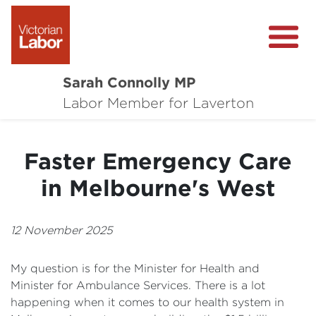
Sarah Connolly MP
About
Labor Member for Laverton
Media Centre
Faster Emergency Care
Local Wins
in Melbourne's West
Community Survey
Contact
12 November 2025
My question is for the Minister for Health and
Minister for Ambulance Services. There is a lot
happening when it comes to our health system in