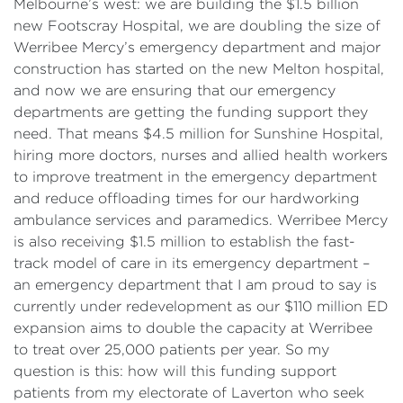
Melbourne’s west: we are building the $1.5 billion
new Footscray Hospital, we are doubling the size of
Werribee Mercy’s emergency department and major
construction has started on the new Melton hospital,
and now we are ensuring that our emergency
departments are getting the funding support they
need. That means $4.5 million for Sunshine Hospital,
hiring more doctors, nurses and allied health workers
to improve treatment in the emergency department
and reduce offloading times for our hardworking
ambulance services and paramedics. Werribee Mercy
is also receiving $1.5 million to establish the fast-
track model of care in its emergency department –
an emergency department that I am proud to say is
currently under redevelopment as our $110 million ED
expansion aims to double the capacity at Werribee
to treat over 25,000 patients per year. So my
question is this: how will this funding support
patients from my electorate of Laverton who seek