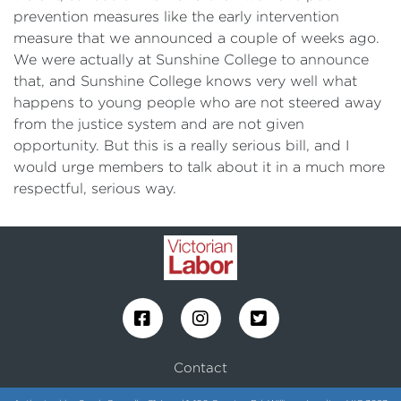
prevention measures like the early intervention
measure that we announced a couple of weeks ago.
We were actually at Sunshine College to announce
that, and Sunshine College knows very well what
happens to young people who are not steered away
from the justice system and are not given
opportunity. But this is a really serious bill, and I
would urge members to talk about it in a much more
respectful, serious way.
Contact