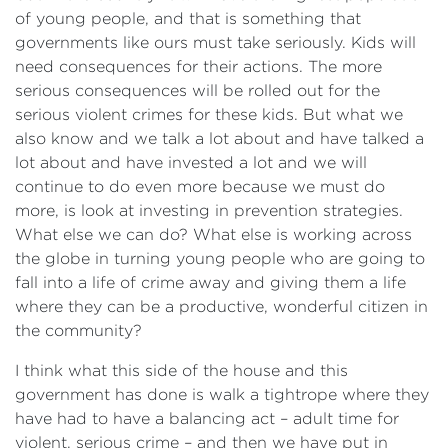
of young people, and that is something that
governments like ours must take seriously. Kids will
need consequences for their actions. The more
serious consequences will be rolled out for the
serious violent crimes for these kids. But what we
also know and we talk a lot about and have talked a
lot about and have invested a lot and we will
continue to do even more because we must do
more, is look at investing in prevention strategies.
What else we can do? What else is working across
the globe in turning young people who are going to
fall into a life of crime away and giving them a life
where they can be a productive, wonderful citizen in
the community?
I think what this side of the house and this
government has done is walk a tightrope where they
have had to have a balancing act – adult time for
violent, serious crime – and then we have put in