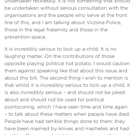
undertaken recklessly. It is not something that should
be undertaken without serious consultation with the
organisations and the people who serve at the front
line of this, and I am talking about Victoria Police,
those in the legal fraternity and those in the
prevention space.
It is incredibly serious to lock up a child. It is no
laughing matter. On the contributions of those
opposite playing political hot potato, I would caution
them against speaking like that about this issue and
about this bill. The second thing I wish to mention is
that whilst it is incredibly serious to lock up a child, it
is also incredibly serious – and should not be joked
about and should not be used for political
pointscoring, which I have seen time and time again
– to talk about these matters when people have died.
People have had terrible things done to them; they
have been maimed by knives and machetes and had