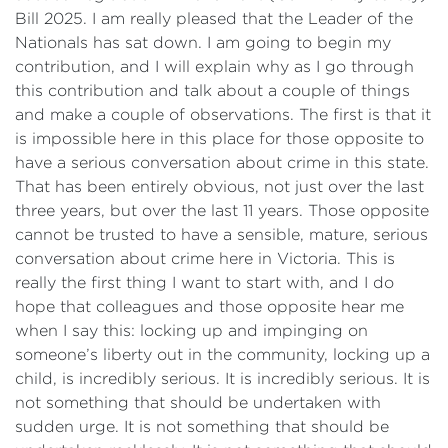
Bill 2025. I am really pleased that the Leader of the
Nationals has sat down. I am going to begin my
contribution, and I will explain why as I go through
this contribution and talk about a couple of things
and make a couple of observations. The first is that it
is impossible here in this place for those opposite to
have a serious conversation about crime in this state.
That has been entirely obvious, not just over the last
three years, but over the last 11 years. Those opposite
cannot be trusted to have a sensible, mature, serious
conversation about crime here in Victoria. This is
really the first thing I want to start with, and I do
hope that colleagues and those opposite hear me
when I say this: locking up and impinging on
someone’s liberty out in the community, locking up a
child, is incredibly serious. It is incredibly serious. It is
not something that should be undertaken with
sudden urge. It is not something that should be