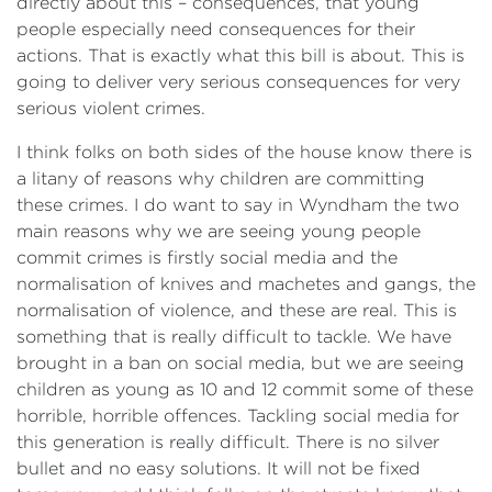
directly about this – consequences, that young
people especially need consequences for their
actions. That is exactly what this bill is about. This is
going to deliver very serious consequences for very
serious violent crimes.
I think folks on both sides of the house know there is
a litany of reasons why children are committing
these crimes. I do want to say in Wyndham the two
main reasons why we are seeing young people
commit crimes is firstly social media and the
normalisation of knives and machetes and gangs, the
normalisation of violence, and these are real. This is
something that is really difficult to tackle. We have
brought in a ban on social media, but we are seeing
children as young as 10 and 12 commit some of these
horrible, horrible offences. Tackling social media for
this generation is really difficult. There is no silver
bullet and no easy solutions. It will not be fixed