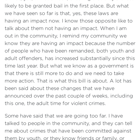
likely to be granted bail in the first place. But what
we have seen so far is that, yes, these laws are
having an impact now. I know those opposite like to
talk about them not having an impact. When I am
out in the community, I remind my community we
know they are having an impact because the number
of people who have been remanded, both youth and
adult offenders, has increased substantially since this
time last year. But what we know as a government is
that there is still more to do and we need to take
more action. That is what this bill is about. A lot has
been said about these changes that we have
announced over the past couple of weeks, including
this one, the adult time for violent crimes.
Some have said that we are going too far. I have
talked to people in the community, and they can tell
me about crimes that have been committed against
them by youth, or they know friends or family, or