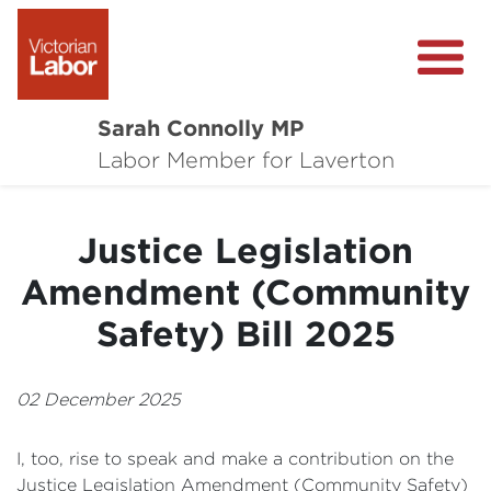
Sarah Connolly MP
About
Labor Member for Laverton
Media Centre
Justice Legislation
Local Wins
Amendment (Community
Community Survey
Safety) Bill 2025
Contact
02 December 2025
I, too, rise to speak and make a contribution on the
Justice Legislation Amendment (Community Safety)