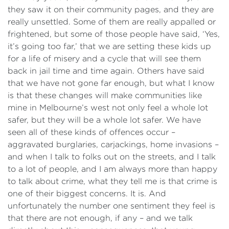
they saw it on their community pages, and they are
really unsettled. Some of them are really appalled or
frightened, but some of those people have said, ‘Yes,
it’s going too far,’ that we are setting these kids up
for a life of misery and a cycle that will see them
back in jail time and time again. Others have said
that we have not gone far enough, but what I know
is that these changes will make communities like
mine in Melbourne’s west not only feel a whole lot
safer, but they will be a whole lot safer. We have
seen all of these kinds of offences occur –
aggravated burglaries, carjackings, home invasions –
and when I talk to folks out on the streets, and I talk
to a lot of people, and I am always more than happy
to talk about crime, what they tell me is that crime is
one of their biggest concerns. It is. And
unfortunately the number one sentiment they feel is
that there are not enough, if any – and we talk