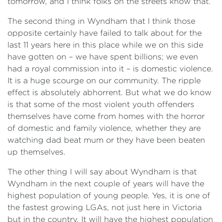
tomorrow, and I think folks on the streets know that.
The second thing in Wyndham that I think those
opposite certainly have failed to talk about for the
last 11 years here in this place while we on this side
have gotten on – we have spent billions; we even
had a royal commission into it – is domestic violence.
It is a huge scourge on our community. The ripple
effect is absolutely abhorrent. But what we do know
is that some of the most violent youth offenders
themselves have come from homes with the horror
of domestic and family violence, whether they are
watching dad beat mum or they have been beaten
up themselves.
The other thing I will say about Wyndham is that
Wyndham in the next couple of years will have the
highest population of young people. Yes, it is one of
the fastest growing LGAs, not just here in Victoria
but in the country. It will have the highest population