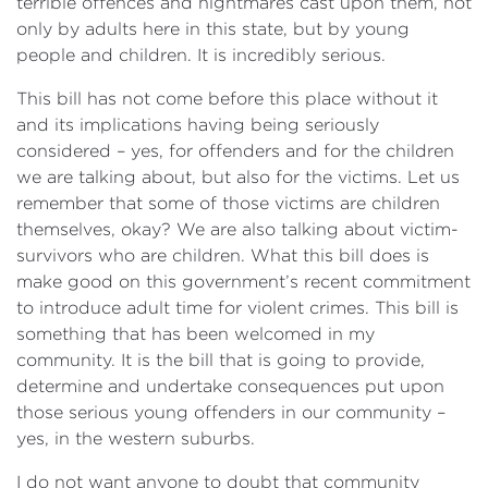
terrible offences and nightmares cast upon them, not
only by adults here in this state, but by young
people and children. It is incredibly serious.
This bill has not come before this place without it
and its implications having being seriously
considered – yes, for offenders and for the children
we are talking about, but also for the victims. Let us
remember that some of those victims are children
themselves, okay? We are also talking about victim-
survivors who are children. What this bill does is
make good on this government’s recent commitment
to introduce adult time for violent crimes. This bill is
something that has been welcomed in my
community. It is the bill that is going to provide,
determine and undertake consequences put upon
those serious young offenders in our community –
yes, in the western suburbs.
I do not want anyone to doubt that community