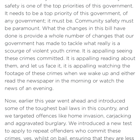
safety is one of the top priorities of this government.
It needs to be a top priority of this government, of
any government; it must be. Community safety must
be paramount. What the changes in this bill have
done is provide a whole number of changes that our
government has made to tackle what really is a
scourge of violent youth crime. It is appalling seeing
these crimes committed. It is appalling reading about
them, and let us face it, it is appalling watching the
footage of these crimes when we wake up and either
read the newspaper in the morning or watch the
news of an evening.
Now, earlier this year went ahead and introduced
some of the toughest bail laws in this country, and
we targeted offences like home invasion, carjacking
and aggravated burglary. We introduced a new test
to apply to repeat offenders who commit these
crimes, yes, whilst on bail, ensuring that they are less