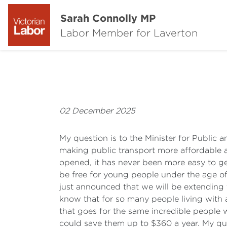
Sarah Connolly MP
Labor Member for Laverton
02 December 2025
My question is to the Minister for Public
making public transport more affordable a
opened, it has never been more easy to get
be free for young people under the age of
just announced that we will be extending t
know that for so many people living with a 
that goes for the same incredible people 
could save them up to $360 a year. My quest