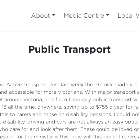
About
Media Centre
Local 
Public Transport
 and Active Transport. Just last week the Premier made y
nd accessible for more Victorians. With major transport
 around Victoria, and from 1 January public transport will
 18 all the time, anywhere, saving up to $755 a year for
his to carers and those on disability pensions. I could no
disability, driving and cars are not always an easy option 
who care for and look after them. These could be loved o
ion for the minister is this: how will this benefit carers