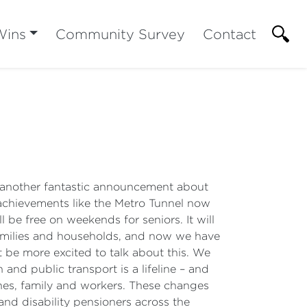
Wins
Community Survey
Contact
et another fantastic announcement about
 achievements like the Metro Tunnel now
 be free on weekends for seniors. It will
 families and households, and now we have
t be more excited to talk about this. We
and public transport is a lifeline – and
nes, family and workers. These changes
 and disability pensioners across the