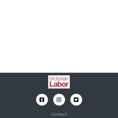
Contact