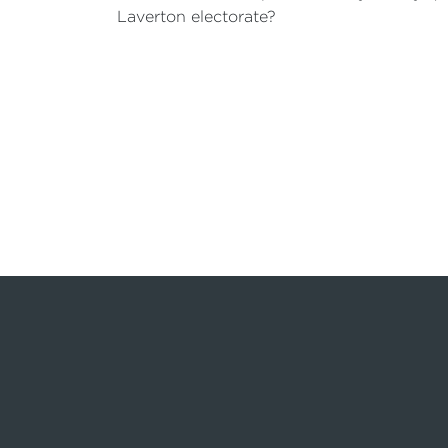
Laverton electorate?