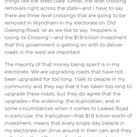
things like the West Gate Tunnel, the level crossing
removals right across the state—and I have to say
there are three level crossings that are going to be
removed in Wyndham in my electorate on Old
Geelong Road, or as we like to say, ‘Hoppers is
losing its Crossing’—and the $1.8 billion investment
that this government is getting on with to deliver
roads in the west are important.
The majority of that money being spent is in my
electorate. We are upgrading roads that have not
been upgraded for too long. I talk to people in my
community and they say that it has taken too long to
upgrade these roads, but they do agree that the
upgrades—the widening, the duplication, and in
some circumstances when it comes to Leakes Road
in particular, the triplication—that $1.8 billion worth of
investment, means that every single day people in
my electorate can drive around in their cars and they