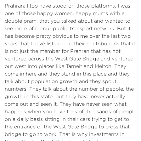
Prahran: I too have stood on those platforms. I was
one of those happy women, happy mums with a
double pram, that you talked about and wanted to
see more of on our public transport network. But it
has become pretty obvious to me over the last two
years that I have listened to their contributions that it
is not just the member for Prahran that has not
ventured across the West Gate Bridge and ventured
out west into places like Tarneit and Melton. They
come in here and they stand in this place and they
talk about population growth and they spout
numbers. They talk about the number of people, the
growth in this state, but they have never actually
come out and seen it. They have never seen what
happens when you have tens of thousands of people
on a daily basis sitting in their cars trying to get to
the entrance of the West Gate Bridge to cross that
bridge to go to work. That is why investments in