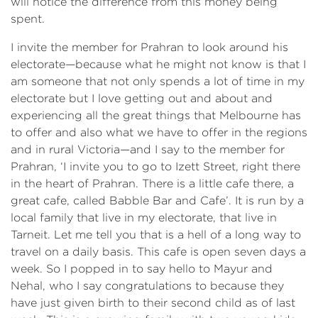
will notice the difference from this money being
spent.
I invite the member for Prahran to look around his
electorate—because what he might not know is that I
am someone that not only spends a lot of time in my
electorate but I love getting out and about and
experiencing all the great things that Melbourne has
to offer and also what we have to offer in the regions
and in rural Victoria—and I say to the member for
Prahran, ‘I invite you to go to Izett Street, right there
in the heart of Prahran. There is a little cafe there, a
great cafe, called Babble Bar and Cafe’. It is run by a
local family that live in my electorate, that live in
Tarneit. Let me tell you that is a hell of a long way to
travel on a daily basis. This cafe is open seven days a
week. So I popped in to say hello to Mayur and
Nehal, who I say congratulations to because they
have just given birth to their second child as of last