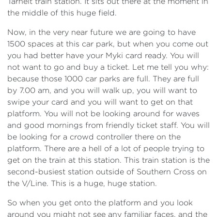
Tarneit train station. It sits out there at the moment in
the middle of this huge field.
Now, in the very near future we are going to have
1500 spaces at this car park, but when you come out
you had better have your Myki card ready. You will
not want to go and buy a ticket. Let me tell you why:
because those 1000 car parks are full. They are full
by 7.00 am, and you will walk up, you will want to
swipe your card and you will want to get on that
platform. You will not be looking around for waves
and good mornings from friendly ticket staff. You will
be looking for a crowd controller there on the
platform. There are a hell of a lot of people trying to
get on the train at this station. This train station is the
second-busiest station outside of Southern Cross on
the V/Line. This is a huge, huge station.
So when you get onto the platform and you look
around you might not see any familiar faces, and the