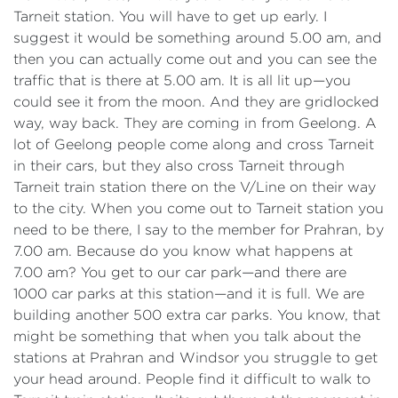
Tarneit station. You will have to get up early. I
suggest it would be something around 5.00 am, and
then you can actually come out and you can see the
traffic that is there at 5.00 am. It is all lit up—you
could see it from the moon. And they are gridlocked
way, way back. They are coming in from Geelong. A
lot of Geelong people come along and cross Tarneit
in their cars, but they also cross Tarneit through
Tarneit train station there on the V/Line on their way
to the city. When you come out to Tarneit station you
need to be there, I say to the member for Prahran, by
7.00 am. Because do you know what happens at
7.00 am? You get to our car park—and there are
1000 car parks at this station—and it is full. We are
building another 500 extra car parks. You know, that
might be something that when you talk about the
stations at Prahran and Windsor you struggle to get
your head around. People find it difficult to walk to