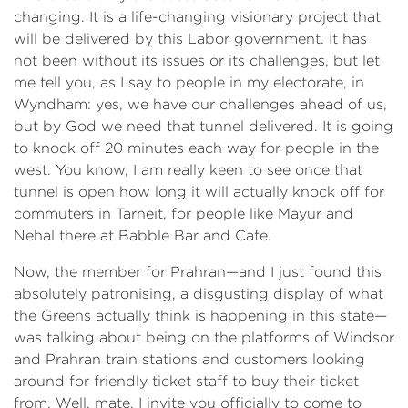
changing. It is a life-changing visionary project that
will be delivered by this Labor government. It has
not been without its issues or its challenges, but let
me tell you, as I say to people in my electorate, in
Wyndham: yes, we have our challenges ahead of us,
but by God we need that tunnel delivered. It is going
to knock off 20 minutes each way for people in the
west. You know, I am really keen to see once that
tunnel is open how long it will actually knock off for
commuters in Tarneit, for people like Mayur and
Nehal there at Babble Bar and Cafe.
Now, the member for Prahran—and I just found this
absolutely patronising, a disgusting display of what
the Greens actually think is happening in this state—
was talking about being on the platforms of Windsor
and Prahran train stations and customers looking
around for friendly ticket staff to buy their ticket
from. Well, mate, I invite you officially to come to