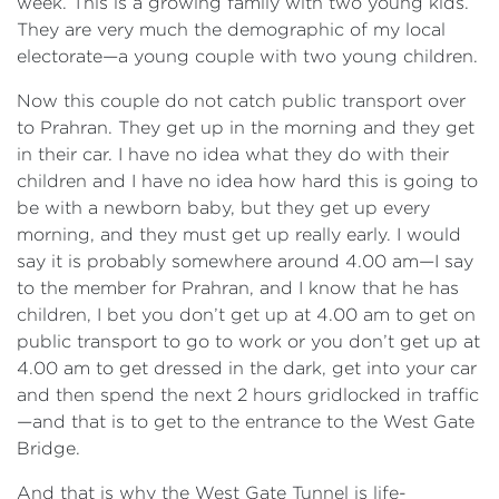
week. This is a growing family with two young kids.
They are very much the demographic of my local
electorate—a young couple with two young children.
Now this couple do not catch public transport over
to Prahran. They get up in the morning and they get
in their car. I have no idea what they do with their
children and I have no idea how hard this is going to
be with a newborn baby, but they get up every
morning, and they must get up really early. I would
say it is probably somewhere around 4.00 am—I say
to the member for Prahran, and I know that he has
children, I bet you don’t get up at 4.00 am to get on
public transport to go to work or you don’t get up at
4.00 am to get dressed in the dark, get into your car
and then spend the next 2 hours gridlocked in traffic
—and that is to get to the entrance to the West Gate
Bridge.
And that is why the West Gate Tunnel is life-