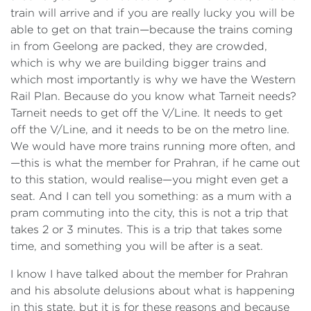
train will arrive and if you are really lucky you will be
able to get on that train—because the trains coming
in from Geelong are packed, they are crowded,
which is why we are building bigger trains and
which most importantly is why we have the
Western
Rail Plan. Because do you know what Tarneit needs?
Tarneit needs to get off the V/Line. It needs to get
off the V/Line, and it needs to be on the metro line.
We would have more trains running more often, and
—this is what the member for Prahran, if he came out
to this station, would realise—you might even get a
seat. And I can tell you something: as a mum with a
pram commuting into the city, this is not a trip that
takes 2 or 3 minutes. This is a trip that takes some
time, and something you will be after is a seat.
I know I have talked about the member for Prahran
and his absolute delusions about what is happening
in this state, but it is for these reasons and because