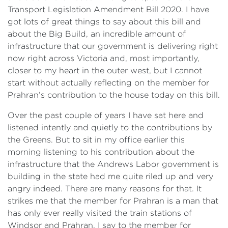
Transport Legislation Amendment Bill 2020. I have
got lots of great things to say about this bill and
about the Big Build, an incredible amount of
infrastructure that our government is delivering right
now right across Victoria and, most importantly,
closer to my heart in the outer west, but I cannot
start without actually reflecting on the member for
Prahran’s contribution to the house today on this bill.
Over the past couple of years I have sat here and
listened intently and quietly to the contributions by
the Greens. But to sit in my office earlier this
morning listening to his contribution about the
infrastructure that the Andrews Labor government is
building in the state had me quite riled up and very
angry indeed. There are many reasons for that. It
strikes me that the member for Prahran is a man that
has only ever really visited the train stations of
Windsor and Prahran. I say to the member for