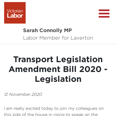
Sarah Connolly MP
About
Labor Member for Laverton
Media Centre
Transport Legislation
Local Wins
Amendment Bill 2020 -
Community Survey
Legislation
Contact
12 November 2020
I am really excited today to join my colleagues on
this side of the house in rising to speak on the