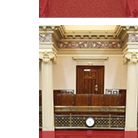
Read More