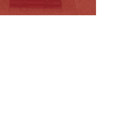
orrections Legislation Amendment
ll…
ead More