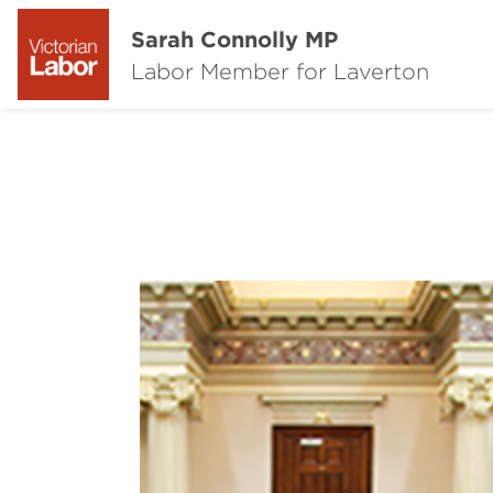
Sarah Connolly MP
Labor Member for Laverton