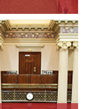
ead More