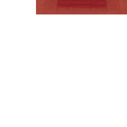
Metro Tunnel Misinformation
Read More